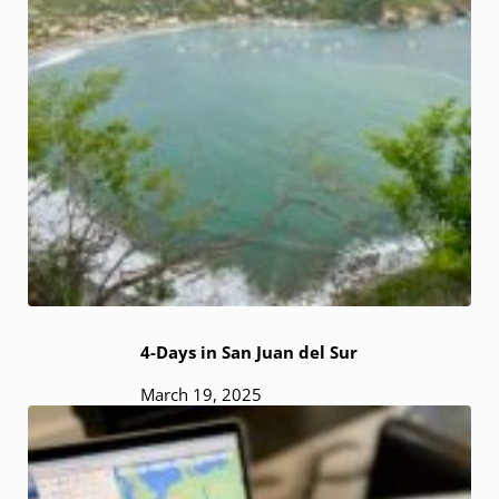
4-Days in San Juan del Sur
March 19, 2025