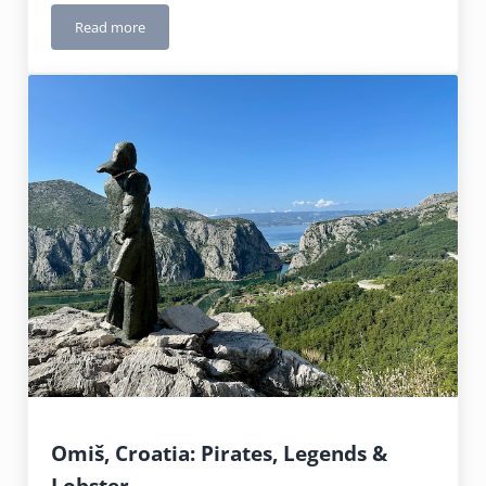
Read more
Plitvice Lakes National Park, Croatia: Worth Every Step
Omiš, Croatia: Pirates, Legends &
Lobster