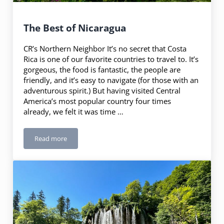
The Best of Nicaragua
CR’s Northern Neighbor It’s no secret that Costa
Rica is one of our favorite countries to travel to. It’s
gorgeous, the food is fantastic, the people are
friendly, and it’s easy to navigate (for those with an
adventurous spirit.) But having visited Central
America’s most popular country four times
already, we felt it was time …
Read more
The Best of Nicaragua