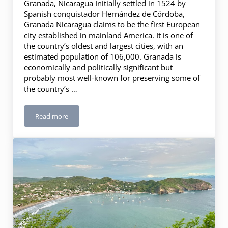
Granada, Nicaragua Initially settled in 1524 by
Spanish conquistador Hernández de Córdoba,
Granada Nicaragua claims to be the first European
city established in mainland America. It is one of
the country’s oldest and largest cities, with an
estimated population of 106,000. Granada is
economically and politically significant but
probably most well-known for preserving some of
the country’s …
Read more
2 Days in Granada, Nicaragua