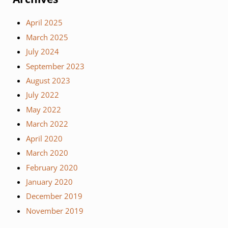
April 2025
March 2025
July 2024
September 2023
August 2023
July 2022
May 2022
March 2022
April 2020
March 2020
February 2020
January 2020
December 2019
November 2019