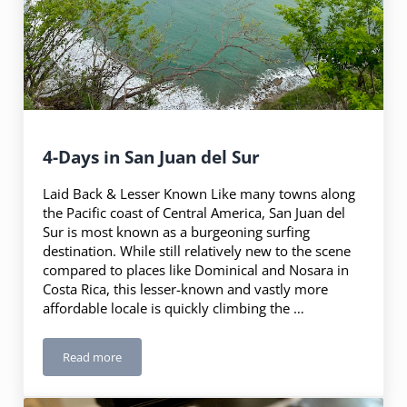
4-Days in San Juan del Sur
Laid Back & Lesser Known Like many towns along
the Pacific coast of Central America, San Juan del
Sur is most known as a burgeoning surfing
destination. While still relatively new to the scene
compared to places like Dominical and Nosara in
Costa Rica, this lesser-known and vastly more
affordable locale is quickly climbing the …
Read more
4-Days in San Juan del Sur