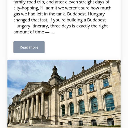
family road trip, and after eleven straight days of
city-hopping, I’ll admit we weren’t sure how much
gas we had left in the tank. Budapest, Hungary
changed that fast. If you’re building a Budapest
Hungary itinerary, three days is exactly the right
amount of time — …
Read more
Budapest, Hungary: 3 Days in the Pearl of the Danube