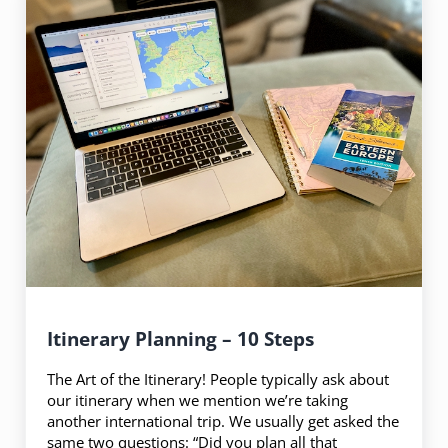
Itinerary Planning – 10 Steps
The Art of the Itinerary! People typically ask about
our itinerary when we mention we’re taking
another international trip. We usually get asked the
same two questions: “Did you plan all that