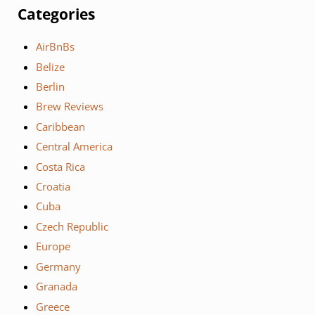
Categories
AirBnBs
Belize
Berlin
Brew Reviews
Caribbean
Central America
Costa Rica
Croatia
Cuba
Czech Republic
Europe
Germany
Granada
Greece