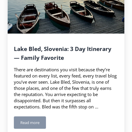
Lake Bled, Slovenia: 3 Day Itinerary
— Family Favorite
There are destinations you visit because they’re
featured on every list, every feed, every travel blog
you’ve ever seen. Lake Bled, Slovenia, is one of
those places, and one of the few that truly earns
the reputation. You arrive expecting to be
disappointed. But then it surpasses all
expectations. Bled was the fifth stop on …
Read more
Lake Bled, Slovenia: 3 Day Itinerary — Family Favorite