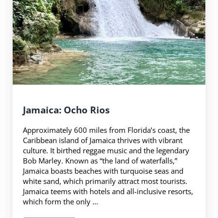
Jamaica: Ocho Rios
Approximately 600 miles from Florida’s coast, the
Caribbean island of Jamaica thrives with vibrant
culture. It birthed reggae music and the legendary
Bob Marley. Known as “the land of waterfalls,”
Jamaica boasts beaches with turquoise seas and
white sand, which primarily attract most tourists.
Jamaica teems with hotels and all-inclusive resorts,
which form the only …