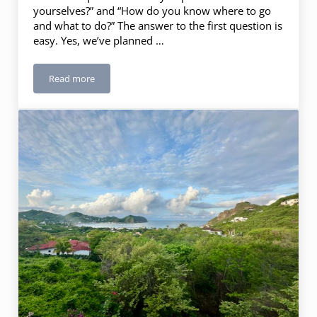
yourselves?” and “How do you know where to go
and what to do?” The answer to the first question is
easy. Yes, we’ve planned …
Read more
Itinerary Planning – 10 Steps