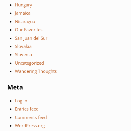
Hungary
Jamaica
Nicaragua
Our Favorites
San Juan del Sur
Slovakia
Slovenia
Uncategorized
Wandering Thoughts
Meta
Log in
Entries feed
Comments feed
WordPress.org