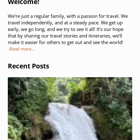
Welcome!
We’re just a regular family, with a passion for travel. We
travel independently, and at a steady pace. We get up
early, we go long, and we try to see it all! It’s our hope
that by sharing our travel stories and itineraries, we’ll
make it easier for others to get out and see the world!
Read more…
Recent Posts