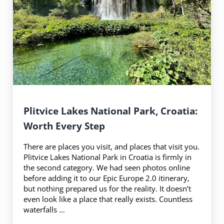
Plitvice Lakes National Park, Croatia:
Worth Every Step
There are places you visit, and places that visit you.
Plitvice Lakes National Park in Croatia is firmly in
the second category. We had seen photos online
before adding it to our Epic Europe 2.0 itinerary,
but nothing prepared us for the reality. It doesn’t
even look like a place that really exists. Countless
waterfalls …