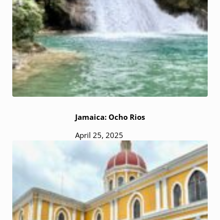
Jamaica: Ocho Rios
April 25, 2025