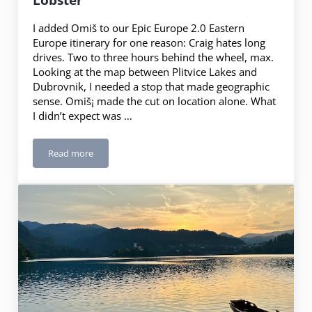
I added Omiš to our Epic Europe 2.0 Eastern
Europe itinerary for one reason: Craig hates long
drives. Two to three hours behind the wheel, max.
Looking at the map between Plitvice Lakes and
Dubrovnik, I needed a stop that made geographic
sense. Omiš¡ made the cut on location alone. What
I didn’t expect was …
Read more
Omiš, Croatia: Pirates, Legends & Lobster