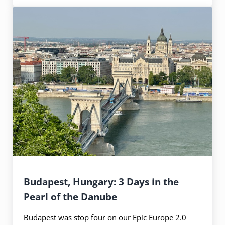
Budapest, Hungary: 3 Days in the
Pearl of the Danube
Budapest was stop four on our Epic Europe 2.0