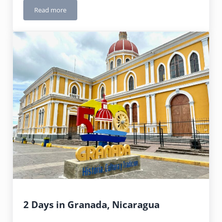
Read more
Jamaica: Ocho Rios
2 Days in Granada, Nicaragua