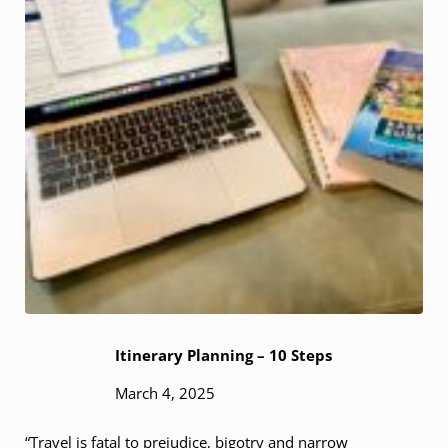
Itinerary Planning – 10 Steps
March 4, 2025
“Travel is fatal to prejudice, bigotry and narrow