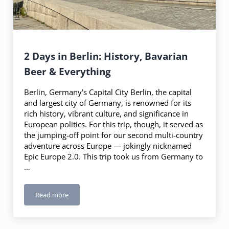
2 Days in Berlin: History, Bavarian
Beer & Everything
Berlin, Germany’s Capital City Berlin, the capital
and largest city of Germany, is renowned for its
rich history, vibrant culture, and significance in
European politics. For this trip, though, it served as
the jumping-off point for our second multi-country
adventure across Europe — jokingly nicknamed
Epic Europe 2.0. This trip took us from Germany to
…
Read more
2 Days in Berlin: History, Bavarian Beer & Everything