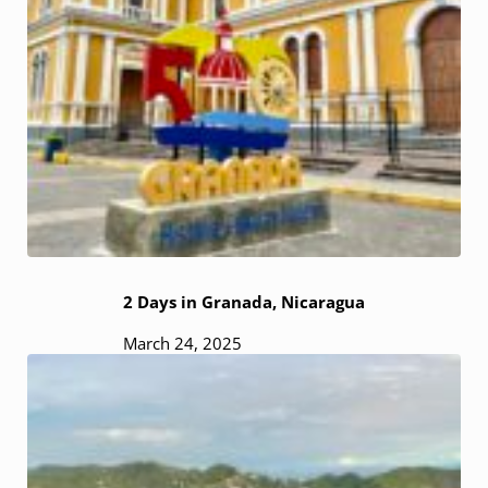
2 Days in Granada, Nicaragua
March 24, 2025