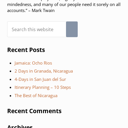
mindedness, and many of our people need it sorely on all
accounts.” – Mark Twain
Search this website
Submit search
Recent Posts
Jamaica: Ocho Rios
2 Days in Granada, Nicaragua
4-Days in San Juan del Sur
Itinerary Planning – 10 Steps
The Best of Nicaragua
Recent Comments
Archives