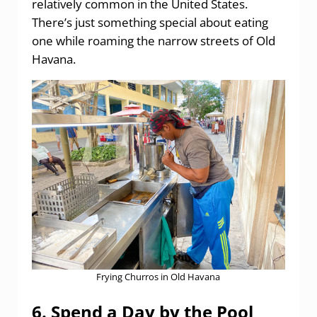
relatively common in the United States.
There’s just something special about eating
one while roaming the narrow streets of Old
Havana.
Frying Churros in Old Havana
6. Spend a Day by the Pool