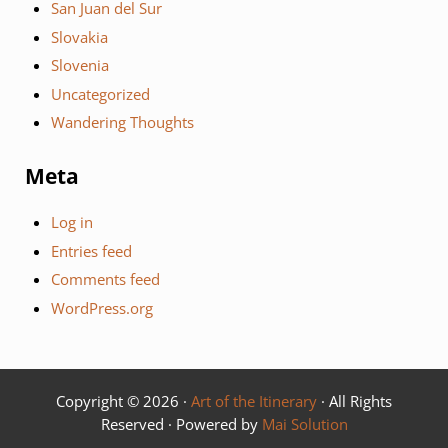
San Juan del Sur
Slovakia
Slovenia
Uncategorized
Wandering Thoughts
Meta
Log in
Entries feed
Comments feed
WordPress.org
Copyright © 2026 ·
Art of the Itinerary
· All Rights
Reserved · Powered by
Mai Solution