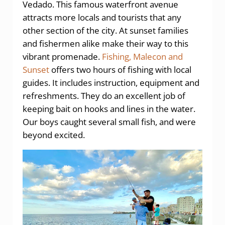
Vedado. This famous waterfront avenue
attracts more locals and tourists that any
other section of the city. At sunset families
and fishermen alike make their way to this
vibrant promenade.
Fishing, Malecon and
Sunset
offers two hours of fishing with local
guides. It includes instruction, equipment and
refreshments. They do an excellent job of
keeping bait on hooks and lines in the water.
Our boys caught several small fish, and were
beyond excited.