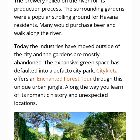
The brewery relied on the river for its
production process. The surrounding gardens
were a popular strolling ground for Havana
residents. Many would purchase beer and
walk along the river.
Today the industries have moved outside of
the city and the gardens are mostly
abandoned. The expansive green space has
defaulted into a defacto city park.
Citykleta
offers an
Enchanted Forest Tour
through this
unique urban jungle. Along the way you learn
of its romantic history and unexpected
locations.