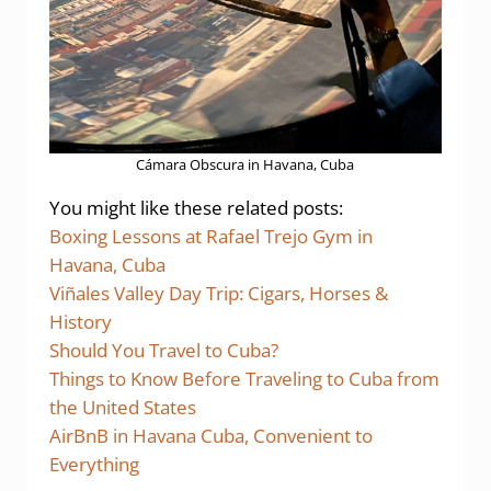
Cámara Obscura in Havana, Cuba
You might like these related posts:
Boxing Lessons at Rafael Trejo Gym in
Havana, Cuba
Viñales Valley Day Trip: Cigars, Horses &
History
Should You Travel to Cuba?
Things to Know Before Traveling to Cuba from
the United States
AirBnB in Havana Cuba, Convenient to
Everything