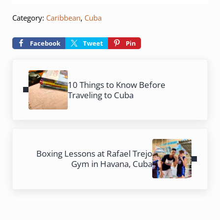
Category:
Caribbean
,
Cuba
Facebook
Tweet
Pin
Previous Post:
10 Things to Know Before
Traveling to Cuba
Next Post:
Boxing Lessons at Rafael Trejo
Gym in Havana, Cuba