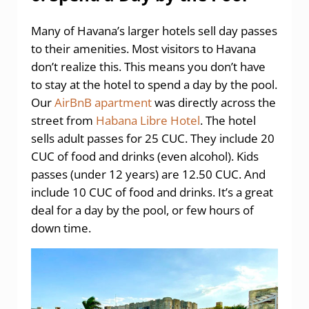
Many of Havana’s larger hotels sell day passes
to their amenities. Most visitors to Havana
don’t realize this. This means you don’t have
to stay at the hotel to spend a day by the pool.
Our
AirBnB apartment
was directly across the
street from
Habana Libre Hotel
. The hotel
sells adult passes for 25 CUC. They include 20
CUC of food and drinks (even alcohol). Kids
passes (under 12 years) are 12.50 CUC. And
include 10 CUC of food and drinks. It’s a great
deal for a day by the pool, or few hours of
down time.