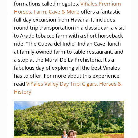
formations called mogotes.
Viñales Premium
Horses, Farm, Cave & More
offers a fantastic
full-day excursion from Havana. It includes
round-trip transportation in a classic car, a visit
to Arado tobacco farm with a short horseback
ride, “The Cueva del Indio” Indian Cave, lunch
at family-owned farm-to-table restaurant, and
a stop at the Mural De La Prehistoria. It’s a
fabulous day of exploring all the best Vinales
has to offer. For more about this experience
read
Viñales Valley Day Trip: Cigars, Horses &
History