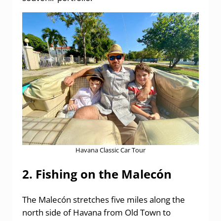
Havana Classic Car Tour
2. Fishing on the Malecón
The Malecón stretches five miles along the
north side of Havana from Old Town to