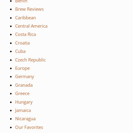
Berlin
Brew Reviews
Caribbean
Central America
Costa Rica
Croatia
Cuba
Czech Republic
Europe
Germany
Granada
Greece
Hungary
Jamaica
Nicaragua
Our Favorites