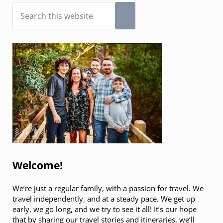
Sidebar
Search this website
Submit search
Welcome!
We’re just a regular family, with a passion for travel. We
travel independently, and at a steady pace. We get up
early, we go long, and we try to see it all! It’s our hope
that by sharing our travel stories and itineraries, we’ll