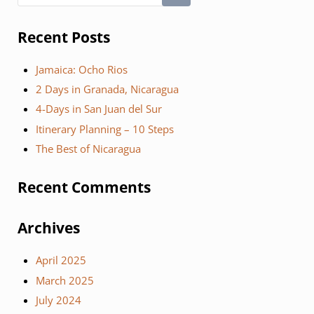
Recent Posts
Jamaica: Ocho Rios
2 Days in Granada, Nicaragua
4-Days in San Juan del Sur
Itinerary Planning – 10 Steps
The Best of Nicaragua
Recent Comments
Archives
April 2025
March 2025
July 2024