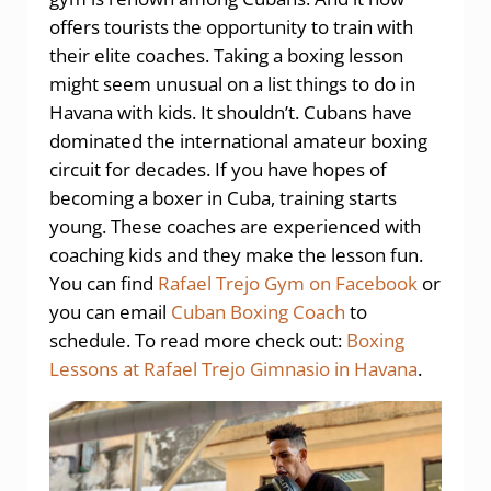
offers tourists the opportunity to train with
their elite coaches. Taking a boxing lesson
might seem unusual on a list things to do in
Havana with kids. It shouldn’t. Cubans have
dominated the international amateur boxing
circuit for decades. If you have hopes of
becoming a boxer in Cuba, training starts
young. These coaches are experienced with
coaching kids and they make the lesson fun.
You can find
Rafael Trejo Gym on Facebook
or
you can email
Cuban Boxing Coach
to
schedule. To read more check out:
Boxing
Lessons at Rafael Trejo Gimnasio in Havana
.