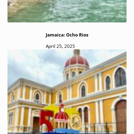
Jamaica: Ocho Rios
April 25, 2025