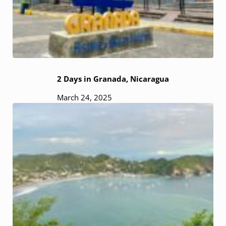
2 Days in Granada, Nicaragua
March 24, 2025