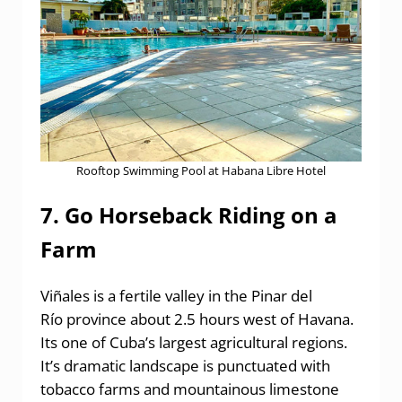
Rooftop Swimming Pool at Habana Libre Hotel
7. Go Horseback Riding on a
Farm
Viñales is a fertile valley in the Pinar del
Río province about 2.5 hours west of Havana.
Its one of Cuba’s largest agricultural regions.
It’s dramatic landscape is punctuated with
tobacco farms and mountainous limestone