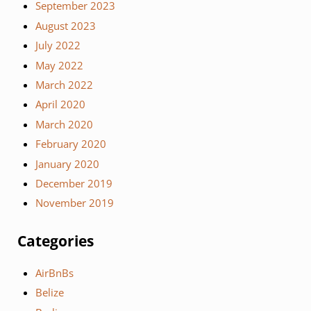
September 2023
August 2023
July 2022
May 2022
March 2022
April 2020
March 2020
February 2020
January 2020
December 2019
November 2019
Categories
AirBnBs
Belize