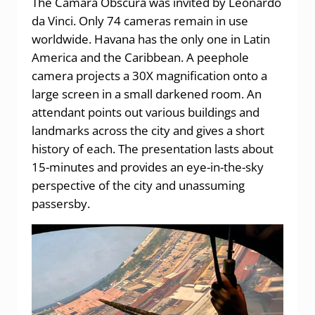
The Cámara Obscura was invited by Leonardo
da Vinci. Only 74 cameras remain in use
worldwide. Havana has the only one in Latin
America and the Caribbean. A peephole
camera projects a 30X magnification onto a
large screen in a small darkened room. An
attendant points out various buildings and
landmarks across the city and gives a short
history of each. The presentation lasts about
15-minutes and provides an eye-in-the-sky
perspective of the city and unassuming
passersby.