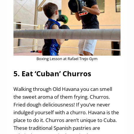
Boxing Lesson at Rafael Trejo Gym
5. Eat ‘Cuban’ Churros
Walking through Old Havana you can smell
the sweet aroma of them frying. Churros.
Fried dough deliciousness! If you’ve never
indulged yourself with a churro. Havana is the
place to do it. Churros aren’t unique to Cuba.
These traditional Spanish pastries are