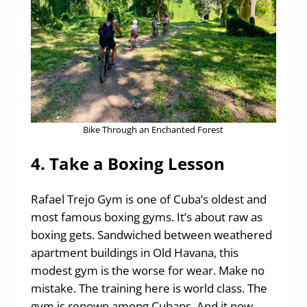
Bike Through an Enchanted Forest
4. Take a Boxing Lesson
Rafael Trejo Gym is one of Cuba’s oldest and
most famous boxing gyms. It’s about raw as
boxing gets. Sandwiched between weathered
apartment buildings in Old Havana, this
modest gym is the worse for wear. Make no
mistake. The training here is world class. The
gym is renown among Cubans. And it now