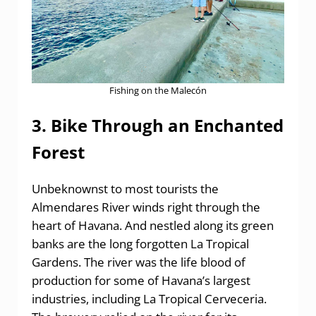
Fishing on the Malecón
3. Bike Through an Enchanted
Forest
Unbeknownst to most tourists the
Almendares River winds right through the
heart of Havana. And nestled along its green
banks are the long forgotten La Tropical
Gardens. The river was the life blood of
production for some of Havana’s largest
industries, including La Tropical Cerveceria.