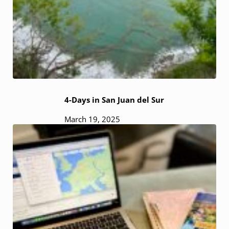
4-Days in San Juan del Sur
March 19, 2025