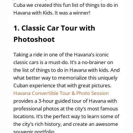
Cuba we created this fun list of things to do in
Havana with Kids. It was a winner!
1. Classic Car Tour with
Photoshoot
Taking a ride in one of the Havana’s iconic
classic cars is a must-do. It’s a no-brainer on
the list of things to do in Havana with kids. And
what better way to memorialize this uniquely
Cuban experience that with great pictures.
Havana Convertible Tour & Photo Session
provides a 3-hour guided tour of Havana with
professional photos at the city’s most famous
locations. It’s the perfect way to learn some of
the city’s rich history, and create an awesome
souvenir portfolio.