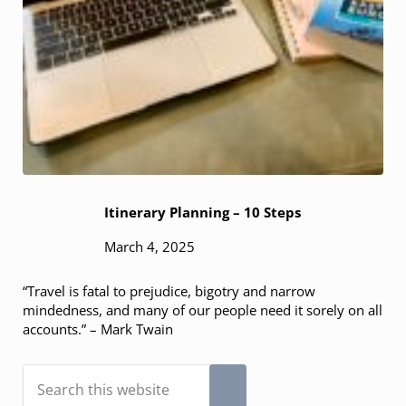
Itinerary Planning – 10 Steps
March 4, 2025
“Travel is fatal to prejudice, bigotry and narrow
mindedness, and many of our people need it sorely on all
accounts.” – Mark Twain
Search this website
Submit search