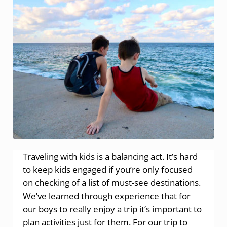
Traveling with kids is a balancing act. It’s hard
to keep kids engaged if you’re only focused
on checking of a list of must-see destinations.
We’ve learned through experience that for
our boys to really enjoy a trip it’s important to
plan activities just for them. For our trip to