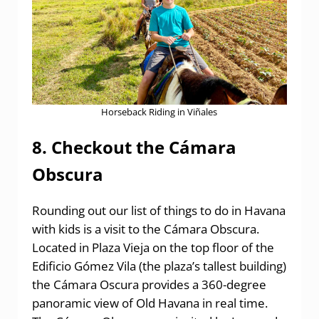
Horseback Riding in Viñales
8. Checkout the Cámara
Obscura
Rounding out our list of things to do in Havana
with kids is a visit to the Cámara Obscura.
Located in Plaza Vieja on the top floor of the
Edificio Gómez Vila (the plaza’s tallest building)
the Cámara Oscura provides a 360-degree
panoramic view of Old Havana in real time.