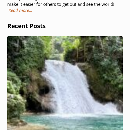
make it easier for others to get out and see the world!
Read more…
Recent Posts