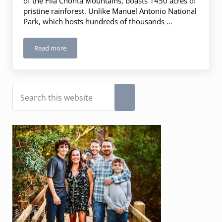
of the Fila Chonta Mountains, boasts 1450 acres of
pristine rainforest. Unlike Manuel Antonio National
Park, which hosts hundreds of thousands …
Read more
Rainmaker Conservation Park, Costa Rica
Sidebar
Search this website
Submit search