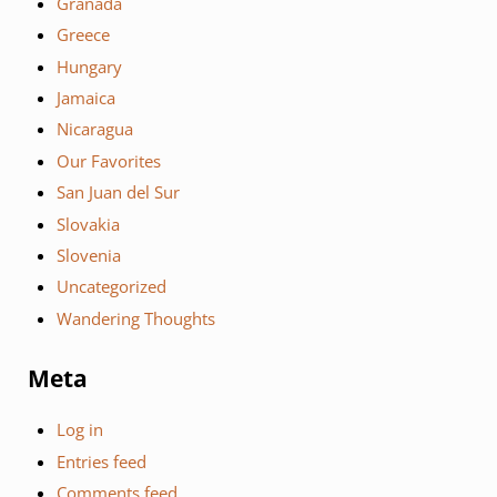
Granada
Greece
Hungary
Jamaica
Nicaragua
Our Favorites
San Juan del Sur
Slovakia
Slovenia
Uncategorized
Wandering Thoughts
Meta
Log in
Entries feed
Comments feed