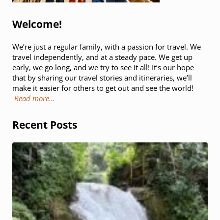
Welcome!
We’re just a regular family, with a passion for travel. We
travel independently, and at a steady pace. We get up
early, we go long, and we try to see it all! It’s our hope
that by sharing our travel stories and itineraries, we’ll
make it easier for others to get out and see the world!
Read more…
Recent Posts