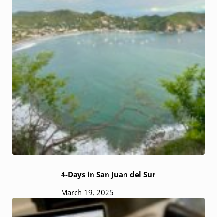
4-Days in San Juan del Sur
March 19, 2025