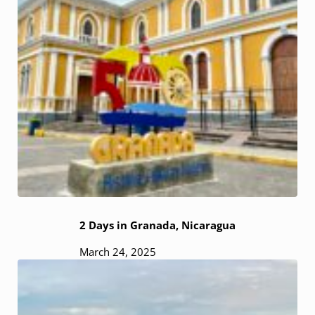
2 Days in Granada, Nicaragua
March 24, 2025