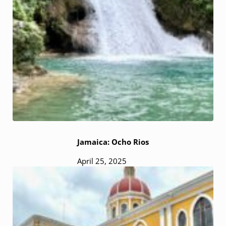
Jamaica: Ocho Rios
April 25, 2025