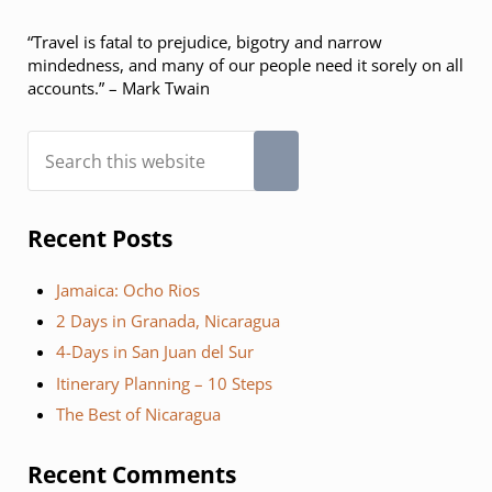
“Travel is fatal to prejudice, bigotry and narrow
mindedness, and many of our people need it sorely on all
accounts.” – Mark Twain
Search this website
Submit search
Recent Posts
Jamaica: Ocho Rios
2 Days in Granada, Nicaragua
4-Days in San Juan del Sur
Itinerary Planning – 10 Steps
The Best of Nicaragua
Recent Comments