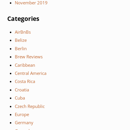
November 2019
Categories
AirBnBs
Belize
Berlin
Brew Reviews
Caribbean
Central America
Costa Rica
Croatia
Cuba
Czech Republic
Europe
Germany