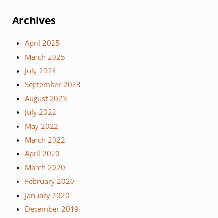
Archives
April 2025
March 2025
July 2024
September 2023
August 2023
July 2022
May 2022
March 2022
April 2020
March 2020
February 2020
January 2020
December 2019