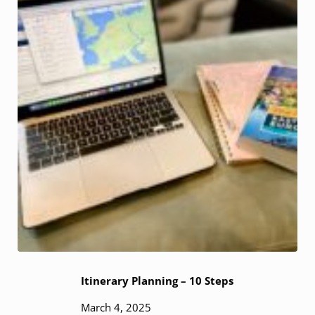
Itinerary Planning – 10 Steps
March 4, 2025