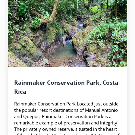
Rainmaker Conservation Park, Costa
Rica
Rainmaker Conservation Park Located just outside
the popular resort destinations of Manual Antonio
and Quepos, Rainmaker Conservation Park is a
remarkable example of preservation and integrity.
The privately owned reserve, situated in the heart